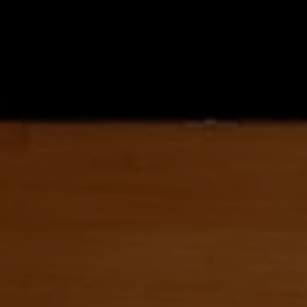
LET’S CREATE 