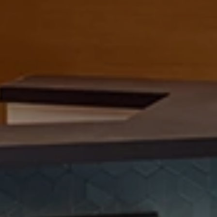
SOMETHING TOGETHER
h
e
P
e
r
i
o
d
i
c
T
a
Contact
E
m
e
r
y
v
i
l
l
e
,
C
A