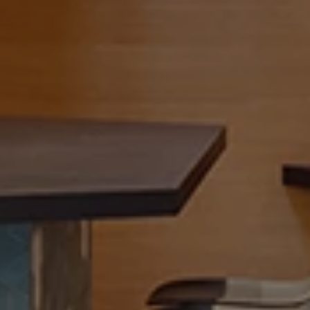
b
l
e