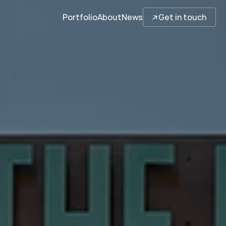
↓
Portfolio
About
News
Get in touch